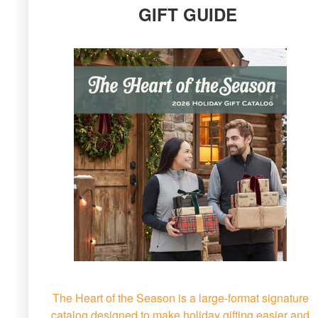
GIFT GUIDE
The Heart of the Season is a large-format signature
catalog designed to make holiday gifting easier and