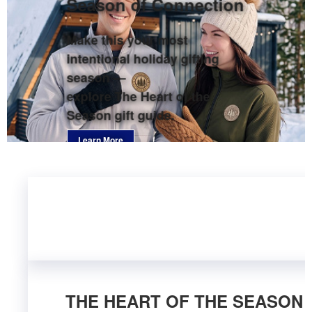
Season of Connection
Make this your most
intentional holiday gifting
season —
explore The Heart of the
Season gift guide.
Learn More
THE HEART OF THE SEASON