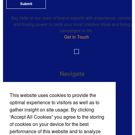
Submit
Say hello to our team of brand experts with experience, connecti
and buying power to back your most creative ideas and bring y
campaigns to life.
Get In Touch
Navigate
Brand Impressions Catalog
This website uses cookies to provide the
All Products
optimal experience to visitors as well as to
Promotional Merchandise Budget
gather insight on site usage. By clicking
“Accept All Cookies” you agree to the storing
of cookies on your device for the best
Phone:
(720) 710-8785
performance of this website and to analyze
E-mail:
sales@mdmpro.us