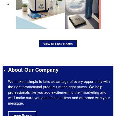
View all Look Books
About Our Company
We make it simple to take advantage of every opportunity with
the right promotional products at the right prices. We help
professionals like you add excitement to their marketing and
we’ll make sure you get it fast, on-time and on-brand with your
message.
Learn More »