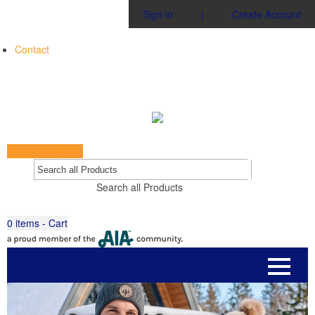
Sign in
|
Create Account
Contact
Start a Project
Go
Search all Products
0
items - Cart