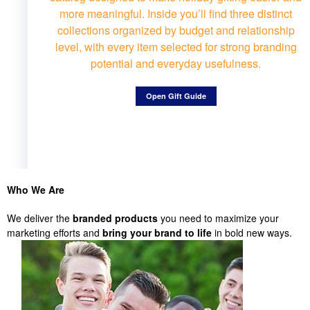
more meaningful. Inside you’ll find three distinct
collections organized by budget and relationship
level, with every item selected for strong branding
potential and everyday usefulness.
Open Gift Guide
Who We Are
We deliver the
branded products
you need to maximize your
marketing efforts and
bring your brand to life
in bold new ways.