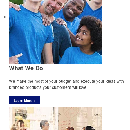
What We Do
We make the most of your budget and execute your ideas with
branded products your customers will love.
Learn More »