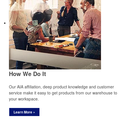
How We Do It
Our AIA affiliation, deep product knowledge and customer
service make it easy to get products from our warehouse to
your workspace.
Learn More »