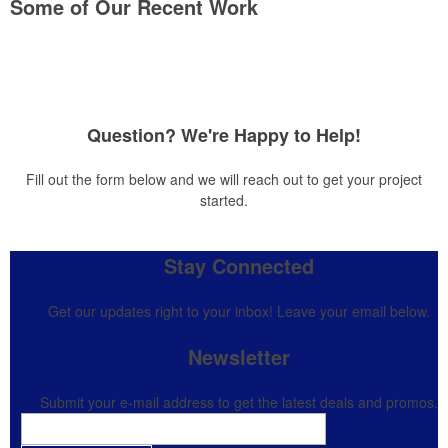
Some of Our Recent Work
Question? We're Happy to Help!
Fill out the form below and we will reach out to get your project
started.
Stay Connected
Get our updates right to your inbox! Leave your email below.
Newsletter
Submit your e-mail address to get the latest deals and promos.