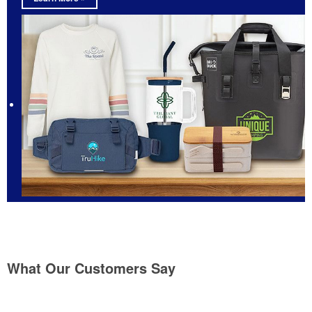
What Our Customers Say