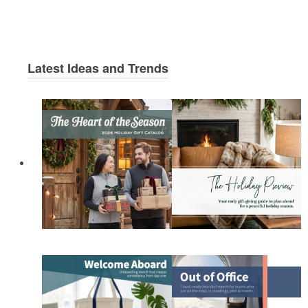
Latest Ideas and Trends