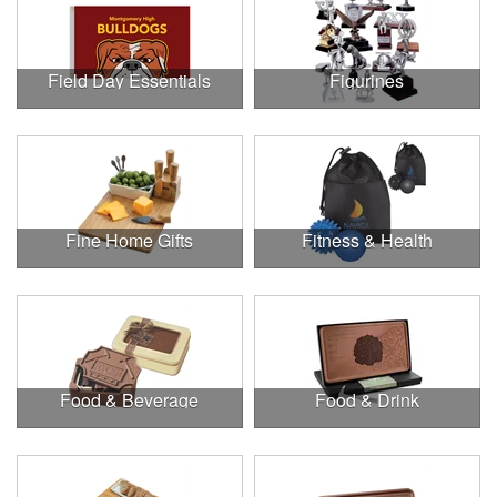
Field Day Essentials
Figurines
Fine Home Gifts
Fitness & Health
Food & Beverage
Food & Drink