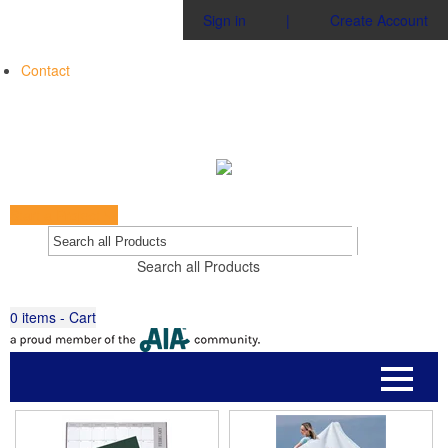
Sign in
|
Create Account
Contact
Start a Project
Go
Search all Products
0
items - Cart