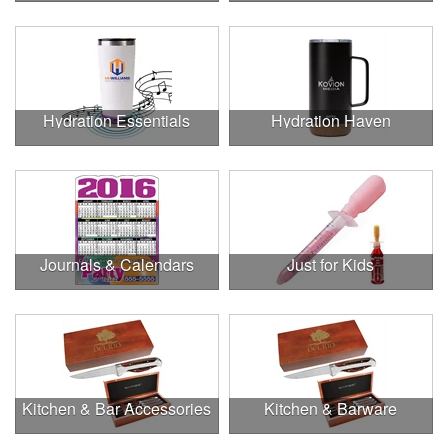
Hydration Essentials
Hydration Haven
Journals & Calendars
Just for Kids
Kitchen & Bar Accessories
Kitchen & Barware