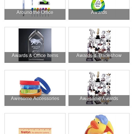
Around the Office
Awards
Awards & Office Items
Awards & Tradeshow
Awesome Accessories
Awesome Awards