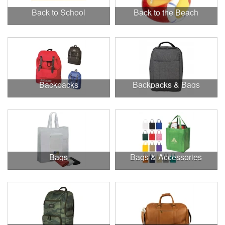
Back to School
Back to the Beach
Backpacks
Backpacks & Bags
Bags
Bags & Accessories