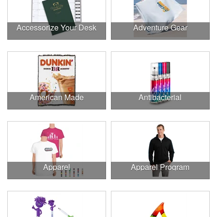
Accessorize Your Desk
Adventure Gear
American Made
Antibacterial
Apparel
Apparel Program