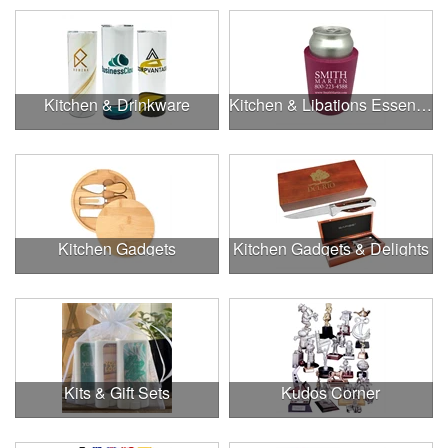
Kitchen & Drinkware
Kitchen & Libations Essentials
Kitchen Gadgets
Kitchen Gadgets & Delights
Kits & Gift Sets
Kudos Corner