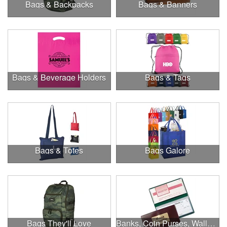
Bags & Backpacks
Bags & Banners
Bags & Beverage Holders
Bags & Tags
Bags & Totes
Bags Galore
Bags They'll Love
Banks, Coin Purses, Wallets & Calculators