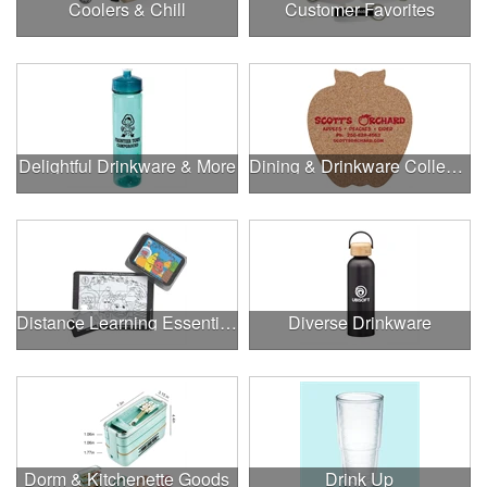
Coolers & Chill
Customer Favorites
Delightful Drinkware & More
Dining & Drinkware Collection
Distance Learning Essentials
Diverse Drinkware
Dorm & Kitchenette Goods
Drink Up