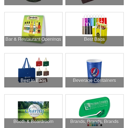
Bar & Restaurant Openings
Best Bags
Best in Bags
Beverage Containers
Booth & Boardroom
Brands, Brands, Brands