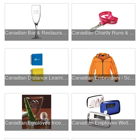
Canadian Bar & Restaurant Openings
Canadian Charity Runs & Walks
Canadian Distance Learning Essentials
Canadian Embroidery / Screen Printing
Canadian Employee Incentive Programs
Canadian Employee Wellness Programs