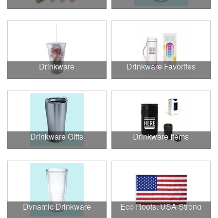
Drinkware
Drinkware Favorites
Drinkware Gifts
Drinkware Items
Dynamic Drinkware
Eco Roots, USA Strong