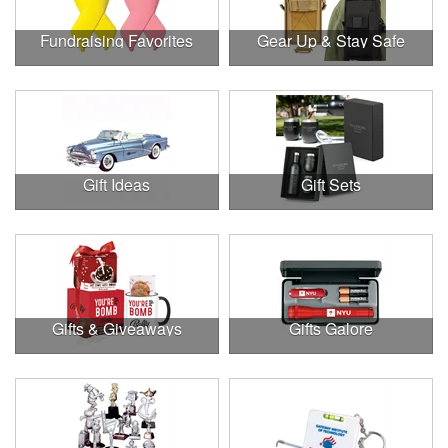
Fundraising Favorites
Gear Up & Stay Safe
Gift Ideas
Gift Sets
Gifts & Giveaways
Gifts Galore