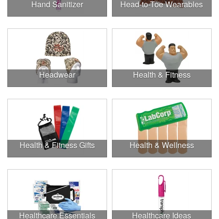
Hand Sanitizer
Head-to-Toe Wearables
Headwear
Health & Fitness
Health & Fitness Gifts
Health & Wellness
Healthcare Essentials
Healthcare Ideas