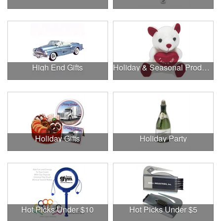
High End Gifts
Holiday & Seasonal Products
Holiday Gifts
Holiday Party
Hot Picks Under $10
Hot Picks Under $5