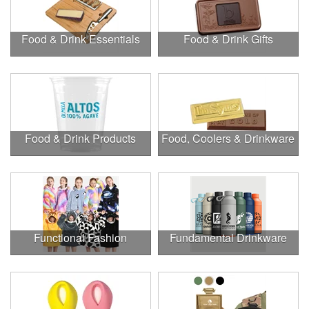
Food & Drink Essentials
Food & Drink Gifts
Food & Drink Products
Food, Coolers & Drinkware
Functional Fashion
Fundamental Drinkware