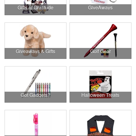
Gifts of Gratitude
GiveAways
Giveaways & Gifts
Golf Gear
Got Gadgets?
Halloween Treats