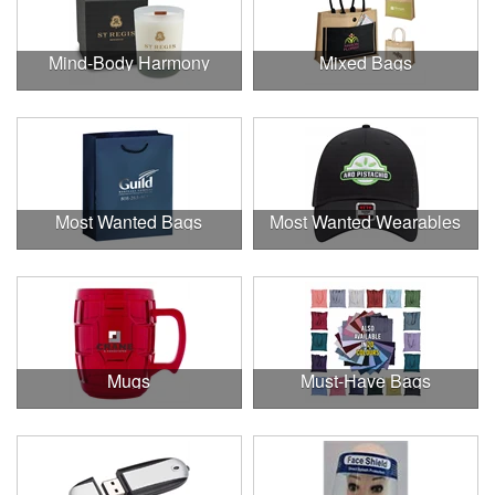
Mind-Body Harmony
Mixed Bags
Most Wanted Bags
Most Wanted Wearables
Mugs
Must-Have Bags