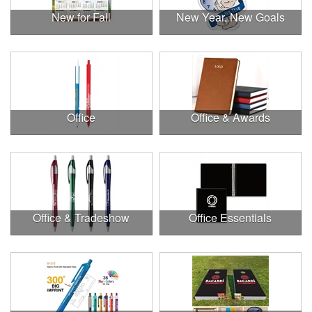
New for Fall
New Year, New Goals
Office
Office & Awards
Office & Tradeshow
Office Essentials