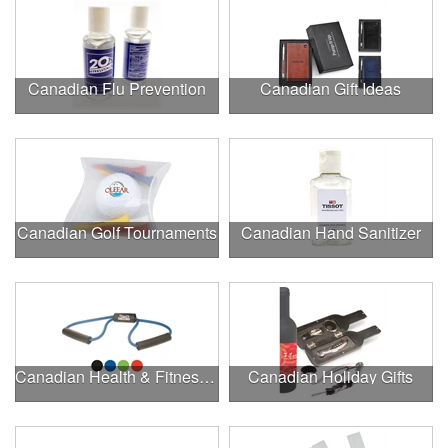
Canadian Flu Prevention
Canadian Gift Ideas
Canadian Golf Tournaments
Canadian Hand Sanitizer
Canadian Health & Fitness Fairs
Canadian Holiday Gifts