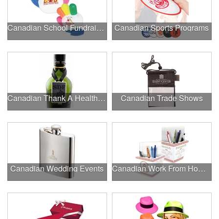
Canadian School Fundraisers
Canadian Sports Programs
Canadian Thank A Healthcare Hero
Canadian Trade Shows
Canadian Wedding Events
Canadian Work From Home Essentials