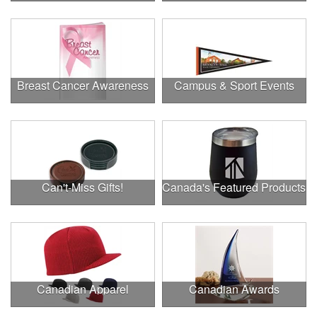
Breast Cancer Awareness
Campus & Sport Events
Can't-Miss Gifts!
Canada's Featured Products
Canadian Apparel
Canadian Awards