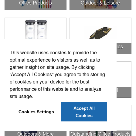
Office Products
Outdoor & Leisure
Outdoor & Leisure Items
Outdoor Accessories
This website uses cookies to provide the
optimal experience to visitors as well as to
gather insight on site usage. By clicking
“Accept All Cookies” you agree to the storing
of cookies on your device for the best
performance of this website and to analyze
Outdoor Gifts
Outdoors & Chill
site usage.
Accept All
Cookies Settings
Cookies
Outdoors & More
Outstanding Office Products