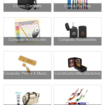
Classic Carryalls
Cold & Flu Prep
Computer Accessories
Computer Accessories
Computer, Phone & Music Accessories
Construction/Manufacturing