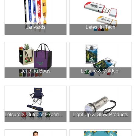
Lanyards
Latest In Tech
Leading Bags
Leisure & Outdoor
Leisure & Outdoor Experiences
Light Up & Glow Products