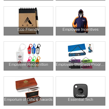
Eco-Friendly
Employee Incentives
Employee Recognition
Employee Wellness Program
Emporium of Gifts & Awards
Essential Tech