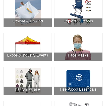
Explore & Unwind
Explore Outdoors
Expos & Industry Events
Face Masks
Fall Showcase
Feel-Good Essentials