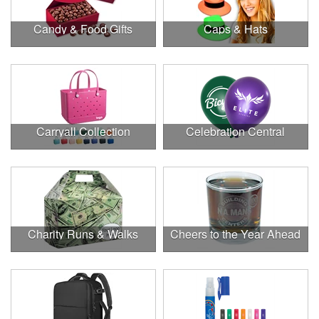
Candy & Food Gifts
Caps & Hats
Carryall Collection
Celebration Central
Charity Runs & Walks
Cheers to the Year Ahead