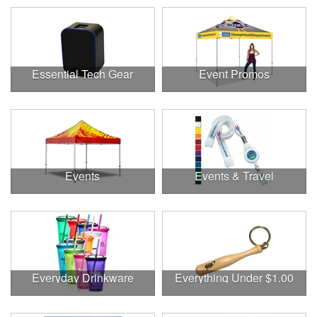
Essential Tech Gear
Event Promos
Events
Events & Travel
Everyday Drinkware
Everything Under $1.00