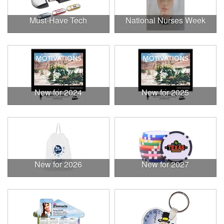
Must-Have Tech
National Nurses Week
New for 2024
New for 2025
New for 2026
New for 2027