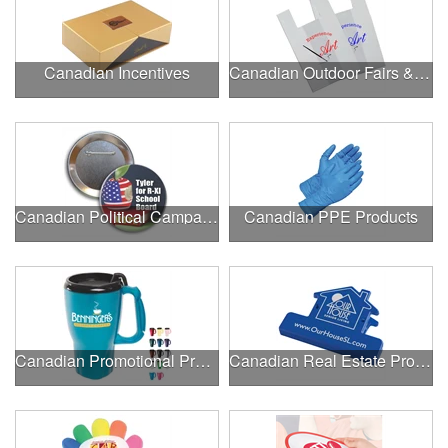
Canadian Incentives
Canadian Outdoor Fairs & Festivals
Canadian Political Campaigns
Canadian PPE Products
Canadian Promotional Products
Canadian Real Estate Programs