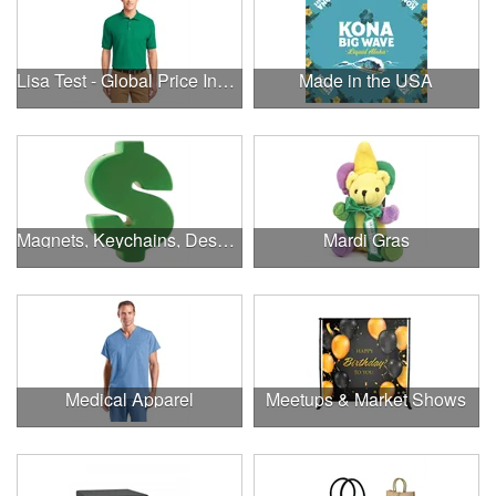
Lisa Test - Global Price Increase
Made in the USA
Magnets, Keychains, Desk Supplies & More!
Mardi Gras
Medical Apparel
Meetups & Market Shows